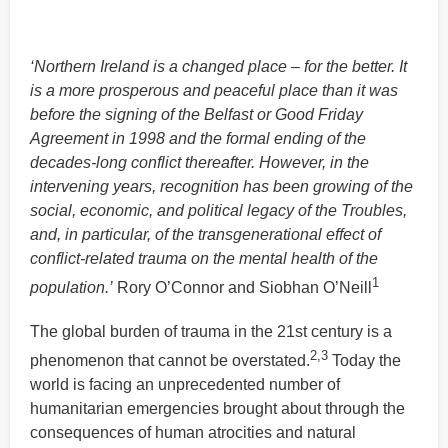
‘Northern Ireland is a changed place – for the better. It
is a more prosperous and peaceful place than it was
before the signing of the Belfast or Good Friday
Agreement in 1998 and the formal ending of the
decades-long conflict thereafter. However, in the
intervening years, recognition has been growing of the
social, economic, and political legacy of the Troubles,
and, in particular, of the transgenerational effect of
conflict-related trauma on the mental health of the
1
population.’
Rory O’Connor and Siobhan O’Neill
The global burden of trauma in the 21st century is a
2,3
phenomenon that cannot be overstated.
Today the
world is facing an unprecedented number of
humanitarian emergencies brought about through the
consequences of human atrocities and natural