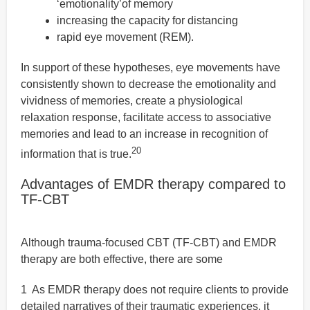
‘emotionality’of memory
increasing the capacity for distancing
rapid eye movement (REM).
In support of these hypotheses, eye movements have
consistently shown to decrease the emotionality and
vividness of memories, create a physiological
relaxation response, facilitate access to associative
memories and lead to an increase in recognition of
20
information that is true.
Advantages of EMDR therapy compared to
TF-CBT
Although trauma-focused CBT (TF-CBT) and EMDR
therapy are both effective, there are some
1 As EMDR therapy does not require clients to provide
detailed narratives of their traumatic experiences, it