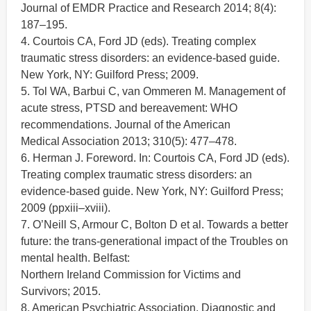
Journal of EMDR Practice and Research 2014; 8(4):
187–195.
4. Courtois CA, Ford JD (eds). Treating complex
traumatic stress disorders: an evidence-based guide.
New York, NY: Guilford Press; 2009.
5. Tol WA, Barbui C, van Ommeren M. Management of
acute stress, PTSD and bereavement: WHO
recommendations. Journal of the American
Medical Association 2013; 310(5): 477–478.
6. Herman J. Foreword. In: Courtois CA, Ford JD (eds).
Treating complex traumatic stress disorders: an
evidence-based guide. New York, NY: Guilford Press;
2009 (ppxiii–xviii).
7. O’Neill S, Armour C, Bolton D et al. Towards a better
future: the trans-generational impact of the Troubles on
mental health. Belfast:
Northern Ireland Commission for Victims and
Survivors; 2015.
8. American Psychiatric Association. Diagnostic and