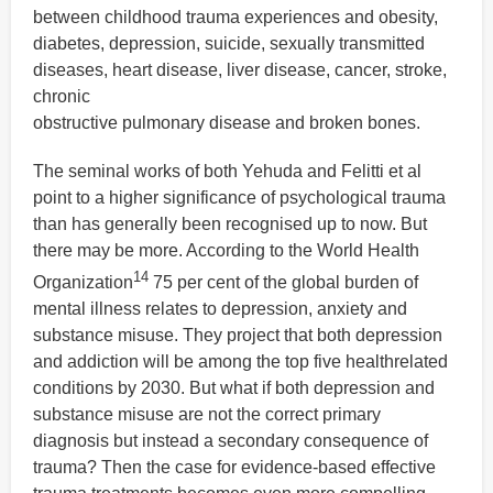
between childhood trauma experiences and obesity,
diabetes, depression, suicide, sexually transmitted
diseases, heart disease, liver disease, cancer, stroke,
chronic
obstructive pulmonary disease and broken bones.
The seminal works of both Yehuda and Felitti et al
point to a higher significance of psychological trauma
than has generally been recognised up to now. But
there may be more. According to the World Health
14
Organization
75 per cent of the global burden of
mental illness relates to depression, anxiety and
substance misuse. They project that both depression
and addiction will be among the top five healthrelated
conditions by 2030. But what if both depression and
substance misuse are not the correct primary
diagnosis but instead a secondary consequence of
trauma? Then the case for evidence-based effective