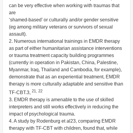
can be very effective when working with traumas that
are
‘shamed-based’ or culturally and/or gender sensitive
(eg among military veterans or survivors of sexual
assault).
2. Numerous international trainings in EMDR therapy
as part of either humanitarian assistance interventions
or trauma treatment capacity building programmes
(currently in operation in Pakistan, China, Palestine,
Myanmar, Iraq, Thailand and Cambodia, for example),
demonstrate that as an experiential treatment, EMDR
therapy is more culturally adaptable and sensitive than
21, 22
TF-CBT.3,
3. EMDR therapy is amenable to the use of skilled
interpreters and still works effectively in reducing the
impact of psychological trauma.
4. A study by Rodenburg et al23, comparing EMDR
therapy with TF-CBT with children, found that, while