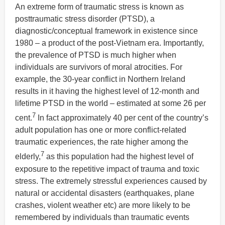
An extreme form of traumatic stress is known as
posttraumatic stress disorder (PTSD), a
diagnostic/conceptual framework in existence since
1980 – a product of the post-Vietnam era. Importantly,
the prevalence of PTSD is much higher when
individuals are survivors of moral atrocities. For
example, the 30-year conflict in Northern Ireland
results in it having the highest level of 12-month and
lifetime PTSD in the world – estimated at some 26 per
7
cent.
In fact approximately 40 per cent of the country’s
adult population has one or more conflict-related
traumatic experiences, the rate higher among the
7
elderly,
as this population had the highest level of
exposure to the repetitive impact of trauma and toxic
stress. The extremely stressful experiences caused by
natural or accidental disasters (earthquakes, plane
crashes, violent weather etc) are more likely to be
remembered by individuals than traumatic events