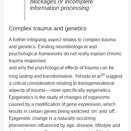
blockages or incomplete
information processing.
Complex trauma and genetics
A further intriguing aspect relates to complex trauma
and genetics. Existing neurobiological and
psychological frameworks do not really explain chronic
trauma responses
and why the psychological effects of trauma can be
10
long lasting and transformative. Yehuda et al
suggest
a critical consideration relating to transgenerational
aspects of trauma – more specifically epigenetics.
Epigenetics is the study of changes of organisms
caused by a modification of gene expression, which
results in certain genes being switched ‘on’ and ‘off’.
Epigenetic change is a naturally occurring
phenomenon influenced by age, disease, lifestyle and