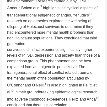
the environment. Research carried out by O’Neill,
7
Armour, Bolton et al
highlights the cyclical aspects of
11
transgenerational epigenetic changes. Yehuda’s
research on epigenetics explored the wellbeing of
offspring of Holocaust survivors to determine if they
had encountered more mental health problems than
non Holocaust populations. They concluded that third
generation
survivors did in fact experience significantly higher
levels of PTSD, depression and anxiety than those of a
comparison group. This phenomenon can be best
explained from an epigenetic perspective. The
transgenerational effect of conflict-related trauma on
the mental health of the population articulated by
1
O’Connor and O’Neill,
is also highlighted in Felitti et
12
al
in their groundbreaking epidemiological research
13
into adverse childhood experiences. Felitti and Anda
concluded that there is a correlation