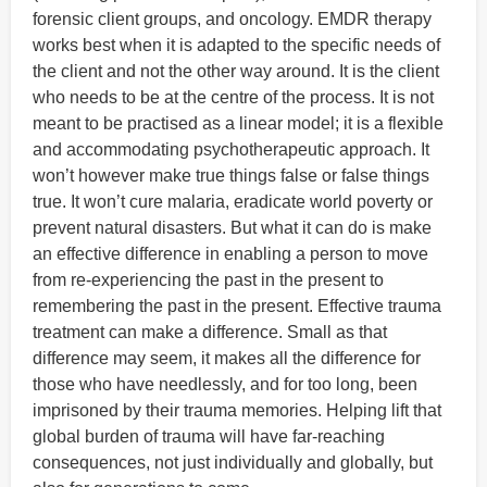
forensic client groups, and oncology. EMDR therapy
works best when it is adapted to the specific needs of
the client and not the other way around. It is the client
who needs to be at the centre of the process. It is not
meant to be practised as a linear model; it is a flexible
and accommodating psychotherapeutic approach. It
won’t however make true things false or false things
true. It won’t cure malaria, eradicate world poverty or
prevent natural disasters. But what it can do is make
an effective difference in enabling a person to move
from re-experiencing the past in the present to
remembering the past in the present. Effective trauma
treatment can make a difference. Small as that
difference may seem, it makes all the difference for
those who have needlessly, and for too long, been
imprisoned by their trauma memories. Helping lift that
global burden of trauma will have far-reaching
consequences, not just individually and globally, but