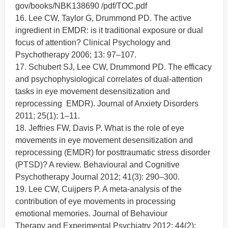
gov/books/NBK138690 /pdf/TOC.pdf
16. Lee CW, Taylor G, Drummond PD. The active
ingredient in EMDR: is it traditional exposure or dual
focus of attention? Clinical Psychology and
Psychotherapy 2006; 13: 97–107.
17. Schubert SJ, Lee CW, Drummond PD. The efficacy
and psychophysiological correlates of dual-attention
tasks in eye movement desensitization and
reprocessing EMDR). Journal of Anxiety Disorders
2011; 25(1): 1–11.
18. Jeffries FW, Davis P. What is the role of eye
movements in eye movement desensitization and
reprocessing (EMDR) for posttraumatic stress disorder
(PTSD)? A review. Behavioural and Cognitive
Psychotherapy Journal 2012; 41(3): 290–300.
19. Lee CW, Cuijpers P. A meta-analysis of the
contribution of eye movements in processing
emotional memories. Journal of Behaviour
Therapy and Experimental Psychiatry 2012; 44(2):