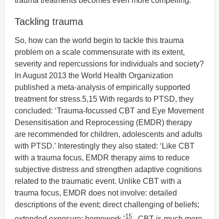
trauma treatments becomes even more compelling.
Tackling trauma
So, how can the world begin to tackle this trauma
problem on a scale commensurate with its extent,
severity and repercussions for individuals and society?
In August 2013 the World Health Organization
published a meta-analysis of empirically supported
treatment for stress.5,15 With regards to PTSD, they
concluded: ‘Trauma-focussed CBT and Eye Movement
Desensitisation and Reprocessing (EMDR) therapy
are recommended for children, adolescents and adults
with PTSD.’ Interestingly they also stated: ‘Like CBT
with a trauma focus, EMDR therapy aims to reduce
subjective distress and strengthen adaptive cognitions
related to the traumatic event. Unlike CBT with a
trauma focus, EMDR does not involve: detailed
descriptions of the event; direct challenging of beliefs;
15
extended exposure; homework.’
CBT is much more