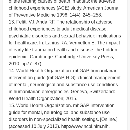
of the leading causes of death in adults: the adverse
childhood experiences (ACE) study. American Journal
of Preventive Medicine 1998; 14(4): 245–258.
13. Felitti VJ, Anda RF. The relationship of adverse
childhood experiences to adult medical disease,
psychiatric disorders and sexual behavior: implications
for healthcare. In: Lanius RA, Vermetten E. The impact
of early life trauma on health and disease: the hidden
epidemic. Cambridge: Cambridge University Press;
2010 pp77–87).
14. World Health Organization. mhGAP humanitarian
intervention guide (mhGAP-HIG): clinical management
of mental, neurological and substance use conditions
in humanitarian emergencies. Geneva, Switzerland:
World Health Organization; 2015.
15. World Health Organization. mhGAP intervention
guide for mental, neurological and substance use
disorders in non-specialized health settings. [Online.]
(accessed 10 July 2013). http://www.ncbi.nlm.nih.