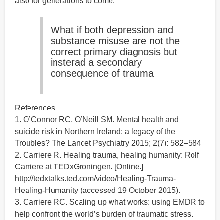
also for generations to come.
What if both depression and
substance misuse are not the
correct primary diagnosis but
insterad a secondary
consequence of trauma
References
1. O’Connor RC, O’Neill SM. Mental health and
suicide risk in Northern Ireland: a legacy of the
Troubles? The Lancet Psychiatry 2015; 2(7): 582–584
2. Carriere R. Healing trauma, healing humanity: Rolf
Carriere at TEDxGroningen. [Online.]
http://tedxtalks.ted.com/video/Healing-Trauma-
Healing-Humanity (accessed 19 October 2015).
3. Carriere RC. Scaling up what works: using EMDR to
help confront the world’s burden of traumatic stress.