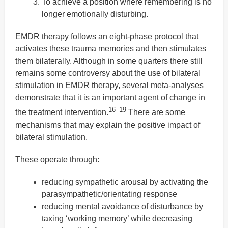
To achieve a position where remembering is no
longer emotionally disturbing.
EMDR therapy follows an eight-phase protocol that
activates these trauma memories and then stimulates
them bilaterally. Although in some quarters there still
remains some controversy about the use of bilateral
stimulation in EMDR therapy, several meta-analyses
demonstrate that it is an important agent of change in
16–19
the treatment intervention.
There are some
mechanisms that may explain the positive impact of
bilateral stimulation.
These operate through:
reducing sympathetic arousal by activating the
parasympathetic/orientating response
reducing mental avoidance of disturbance by
taxing ‘working memory’ while decreasing