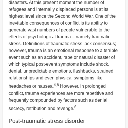
disasters. At this present moment the number of
refugees and internally displaced persons is at its
highest level since the Second World War. One of the
inevitable consequences of conflict is its ability to
generate vast numbers of people vulnerable to the
effects of psychological trauma – namely traumatic
stress. Definitions of traumatic stress lack consensus;
however, trauma is an emotional response to a terrible
event such as an accident, rape or natural disaster of
which typical post-event symptoms include shock,
denial, unpredictable emotions, flashbacks, strained
relationships and even physical symptoms like
4,5
headaches or nausea.
However, in prolonged
conflict, trauma experiences are more repetitive and
frequently compounded by factors such as denial,
6
secrecy, retribution and revenge.
Post-traumatic stress disorder