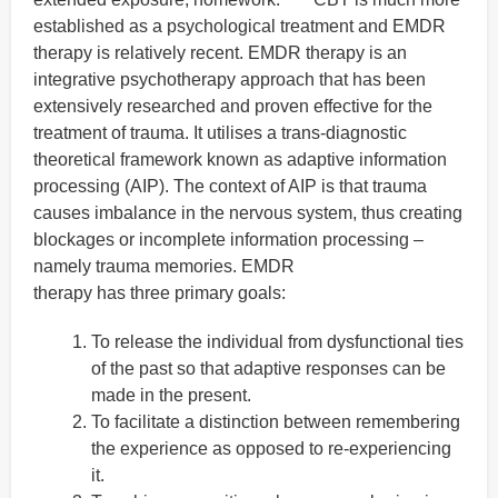
established as a psychological treatment and EMDR
therapy is relatively recent. EMDR therapy is an
integrative psychotherapy approach that has been
extensively researched and proven effective for the
treatment of trauma. It utilises a trans-diagnostic
theoretical framework known as adaptive information
processing (AIP). The context of AIP is that trauma
causes imbalance in the nervous system, thus creating
blockages or incomplete information processing –
namely trauma memories. EMDR
therapy has three primary goals:
To release the individual from dysfunctional ties
of the past so that adaptive responses can be
made in the present.
To facilitate a distinction between remembering
the experience as opposed to re-experiencing
it.