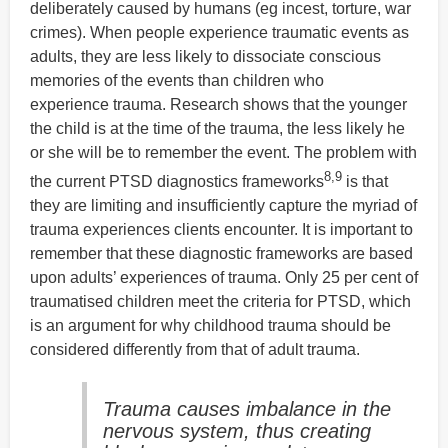
deliberately caused by humans (eg incest, torture, war
crimes). When people experience traumatic events as
adults, they are less likely to dissociate conscious
memories of the events than children who
experience trauma. Research shows that the younger
the child is at the time of the trauma, the less likely he
or she will be to remember the event. The problem with
8,9
the current PTSD diagnostics frameworks
is that
they are limiting and insufficiently capture the myriad of
trauma experiences clients encounter. It is important to
remember that these diagnostic frameworks are based
upon adults’ experiences of trauma. Only 25 per cent of
traumatised children meet the criteria for PTSD, which
is an argument for why childhood trauma should be
considered differently from that of adult trauma.
Trauma causes imbalance in the
nervous system, thus creating