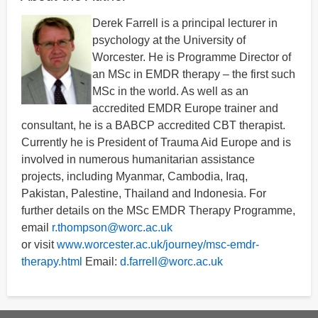
Derek Farrell is a principal lecturer in
psychology at the University of
Worcester. He is Programme Director of
an MSc in EMDR therapy – the first such
MSc in the world. As well as an
accredited EMDR Europe trainer and
consultant, he is a BABCP accredited CBT therapist.
Currently he is President of Trauma Aid Europe and is
involved in numerous humanitarian assistance
projects, including Myanmar, Cambodia, Iraq,
Pakistan, Palestine, Thailand and Indonesia. For
further details on the MSc EMDR Therapy Programme,
email
r.thompson@worc.ac.uk
or visit
www.worcester.ac.uk/journey/msc-emdr-
therapy.html
Email:
d.farrell@worc.ac.uk