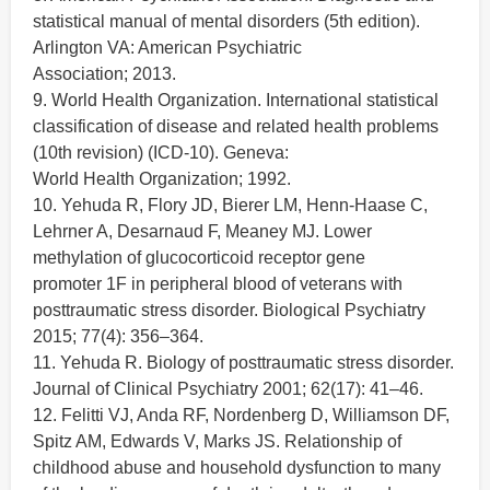
statistical manual of mental disorders (5th edition).
Arlington VA: American Psychiatric
Association; 2013.
9. World Health Organization. International statistical
classification of disease and related health problems
(10th revision) (ICD-10). Geneva:
World Health Organization; 1992.
10. Yehuda R, Flory JD, Bierer LM, Henn-Haase C,
Lehrner A, Desarnaud F, Meaney MJ. Lower
methylation of glucocorticoid receptor gene
promoter 1F in peripheral blood of veterans with
posttraumatic stress disorder. Biological Psychiatry
2015; 77(4): 356–364.
11. Yehuda R. Biology of posttraumatic stress disorder.
Journal of Clinical Psychiatry 2001; 62(17): 41–46.
12. Felitti VJ, Anda RF, Nordenberg D, Williamson DF,
Spitz AM, Edwards V, Marks JS. Relationship of
childhood abuse and household dysfunction to many