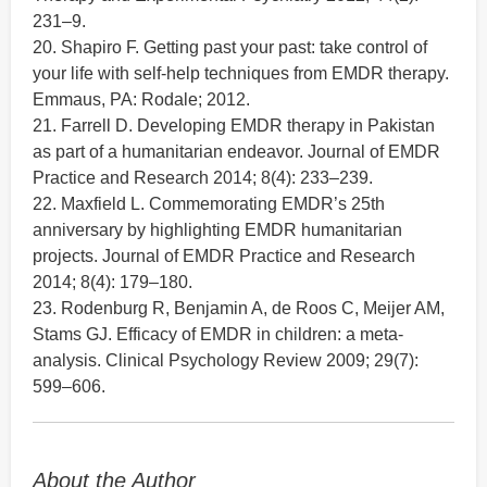
231–9.
20. Shapiro F. Getting past your past: take control of
your life with self-help techniques from EMDR therapy.
Emmaus, PA: Rodale; 2012.
21. Farrell D. Developing EMDR therapy in Pakistan
as part of a humanitarian endeavor. Journal of EMDR
Practice and Research 2014; 8(4): 233–239.
22. Maxfield L. Commemorating EMDR’s 25th
anniversary by highlighting EMDR humanitarian
projects. Journal of EMDR Practice and Research
2014; 8(4): 179–180.
23. Rodenburg R, Benjamin A, de Roos C, Meijer AM,
Stams GJ. Efficacy of EMDR in children: a meta-
analysis. Clinical Psychology Review 2009; 29(7):
599–606.
About the Author