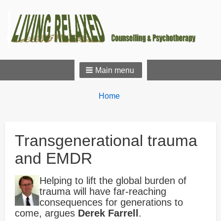
Main menu
Breadcrumbs
You
Home
are
here:
Transgenerational trauma
and EMDR
Helping to lift the global burden of
trauma will have far-reaching
consequences for generations to
come, argues
Derek Farrell
.