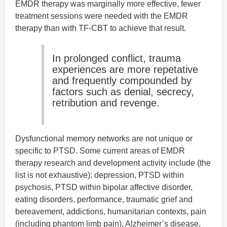
EMDR therapy was marginally more effective, fewer
treatment sessions were needed with the EMDR
therapy than with TF-CBT to achieve that result.
In prolonged conflict, trauma
experiences are more repetative
and frequently compounded by
factors such as denial, secrecy,
retribution and revenge.
Dysfunctional memory networks are not unique or
specific to PTSD. Some current areas of EMDR
therapy research and development activity include (the
list is not exhaustive): depression, PTSD within
psychosis, PTSD within bipolar affective disorder,
eating disorders, performance, traumatic grief and
bereavement, addictions, humanitarian contexts, pain
(including phantom limb pain), Alzheimer’s disease,